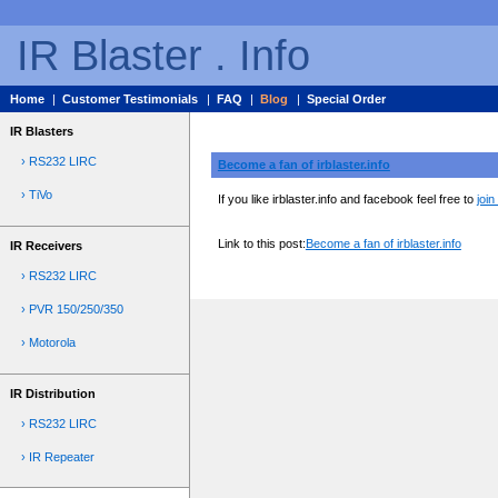
IR Blaster . Info
Home
|
Customer Testimonials
|
FAQ
|
Blog
|
Special Order
IR Blasters
› RS232 LIRC
Become a fan of irblaster.info
› TiVo
If you like irblaster.info and facebook feel free to
join
Link to this post:
Become a fan of irblaster.info
IR Receivers
› RS232 LIRC
› PVR 150/250/350
› Motorola
IR Distribution
› RS232 LIRC
› IR Repeater