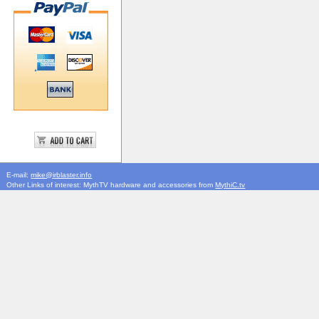
E-mail:
mike@irblaster.info
Other Links of interest: MythTV hardware and accessories from
MythiC.tv